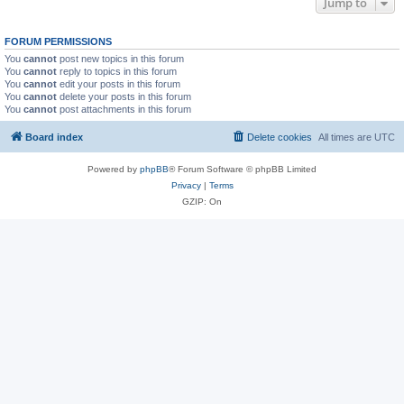
Jump to
FORUM PERMISSIONS
You
cannot
post new topics in this forum
You
cannot
reply to topics in this forum
You
cannot
edit your posts in this forum
You
cannot
delete your posts in this forum
You
cannot
post attachments in this forum
Board index
Delete cookies
All times are
UTC
Powered by
phpBB
® Forum Software © phpBB Limited
Privacy
|
Terms
GZIP: On