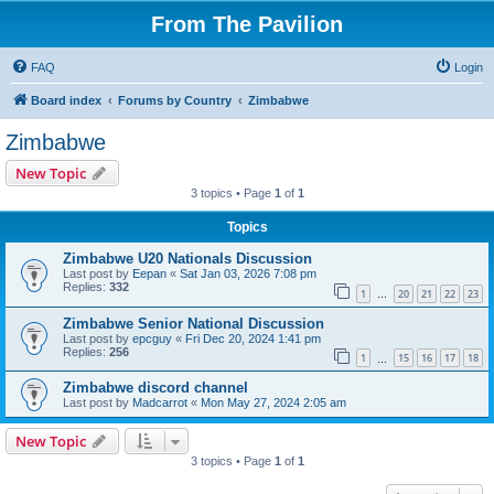
From The Pavilion
FAQ
Login
Board index
Forums by Country
Zimbabwe
Zimbabwe
New Topic
3 topics • Page
1
of
1
Topics
Zimbabwe U20 Nationals Discussion
Last post by
Eepan
«
Sat Jan 03, 2026 7:08 pm
Replies:
332
1
20
21
22
23
…
Zimbabwe Senior National Discussion
Last post by
epcguy
«
Fri Dec 20, 2024 1:41 pm
Replies:
256
1
15
16
17
18
…
Zimbabwe discord channel
Last post by
Madcarrot
«
Mon May 27, 2024 2:05 am
New Topic
3 topics • Page
1
of
1