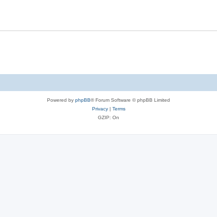
Powered by
phpBB
® Forum Software © phpBB Limited
Privacy
|
Terms
GZIP: On