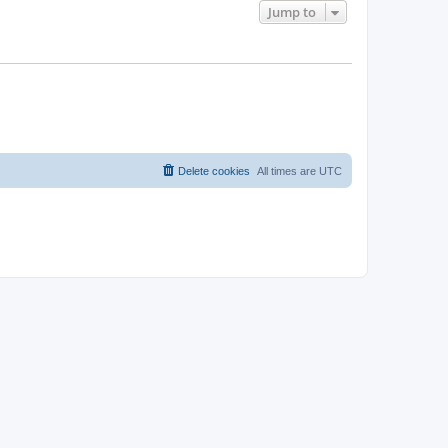
Jump to
Delete cookies
All times are
UTC