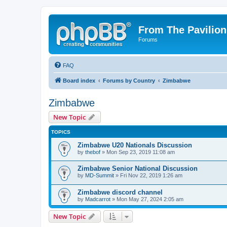
From The Pavilion
Forums
FAQ
Board index
Forums by Country
Zimbabwe
Zimbabwe
New Topic
TOPICS
Zimbabwe U20 Nationals Discussion
by
thebof
» Mon Sep 23, 2019 11:08 am
Zimbabwe Senior National Discussion
by
MD-Summit
» Fri Nov 22, 2019 1:26 am
Zimbabwe discord channel
by
Madcarrot
» Mon May 27, 2024 2:05 am
New Topic