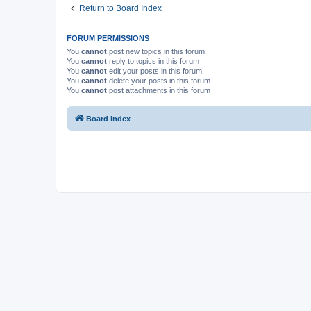
Return to Board Index
FORUM PERMISSIONS
You
cannot
post new topics in this forum
You
cannot
reply to topics in this forum
You
cannot
edit your posts in this forum
You
cannot
delete your posts in this forum
You
cannot
post attachments in this forum
Board index