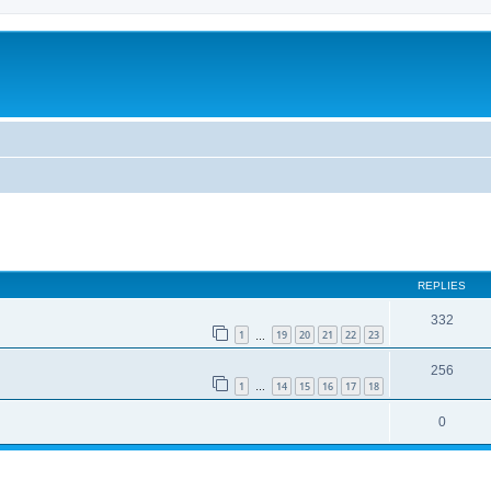
REPLIES
332
1
19
20
21
22
23
…
256
1
14
15
16
17
18
…
0