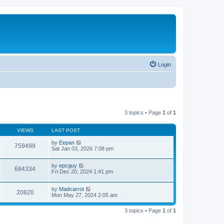
Login
3 topics • Page
1
of
1
VIEWS
LAST POST
by
Eepan
759499
Sat Jan 03, 2026 7:08 pm
by
epcguy
684334
Fri Dec 20, 2024 1:41 pm
by
Madcarrot
20820
Mon May 27, 2024 2:05 am
3 topics • Page
1
of
1