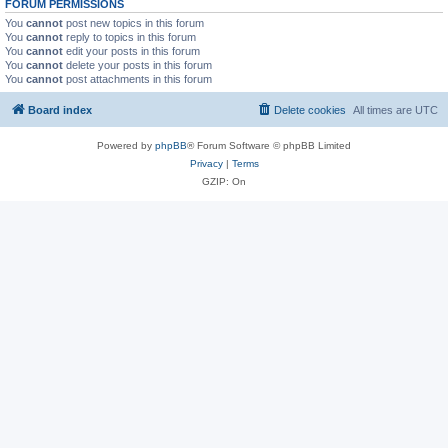
FORUM PERMISSIONS
You
cannot
post new topics in this forum
You
cannot
reply to topics in this forum
You
cannot
edit your posts in this forum
You
cannot
delete your posts in this forum
You
cannot
post attachments in this forum
Board index
Delete cookies
All times are
UTC
Powered by
phpBB
® Forum Software © phpBB Limited
Privacy
|
Terms
GZIP: On