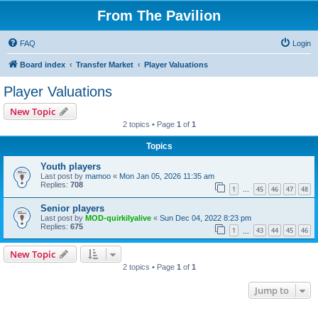
From The Pavilion
FAQ
Login
Board index
Transfer Market
Player Valuations
Player Valuations
New Topic
2 topics • Page
1
of
1
Topics
Youth players
Last post by
mamoo
«
Mon Jan 05, 2026 11:35 am
Replies:
708
1
45
46
47
48
…
Senior players
Last post by
MOD-quirkilyalive
«
Sun Dec 04, 2022 8:23 pm
Replies:
675
1
43
44
45
46
…
New Topic
2 topics • Page
1
of
1
Jump to