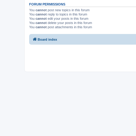
FORUM PERMISSIONS
You
cannot
post new topics in this forum
You
cannot
reply to topics in this forum
You
cannot
edit your posts in this forum
You
cannot
delete your posts in this forum
You
cannot
post attachments in this forum
Board index