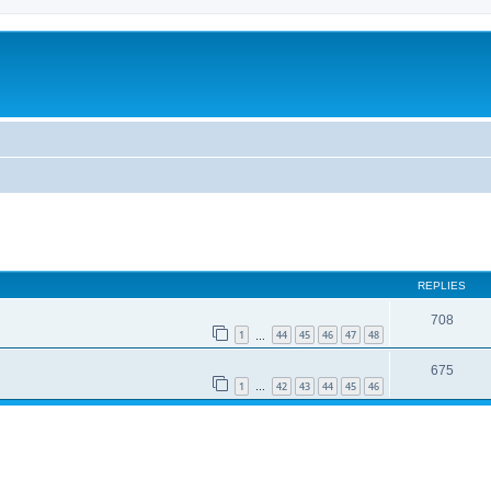
REPLIES
708
1
44
45
46
47
48
…
675
1
42
43
44
45
46
…