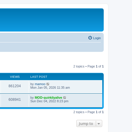
Login
2 topics • Page
1
of
1
VIEWS
LAST POST
by
mamoo
861204
Mon Jan 05, 2026 11:35 am
by
MOD-quirkilyalive
608941
Sun Dec 04, 2022 8:23 pm
2 topics • Page
1
of
1
Jump to