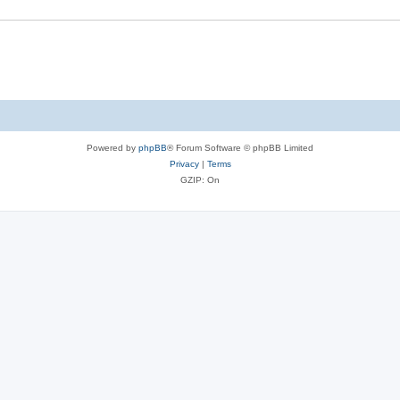
Powered by
phpBB
® Forum Software © phpBB Limited
Privacy
|
Terms
GZIP: On