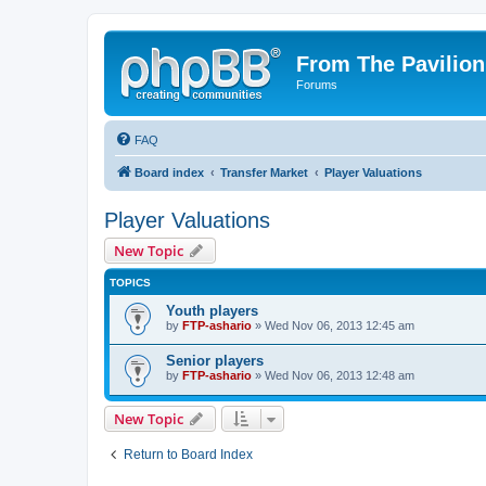
From The Pavilion
Forums
FAQ
Board index
Transfer Market
Player Valuations
Player Valuations
New Topic
TOPICS
Youth players
by
FTP-ashario
» Wed Nov 06, 2013 12:45 am
Senior players
by
FTP-ashario
» Wed Nov 06, 2013 12:48 am
New Topic
Return to Board Index