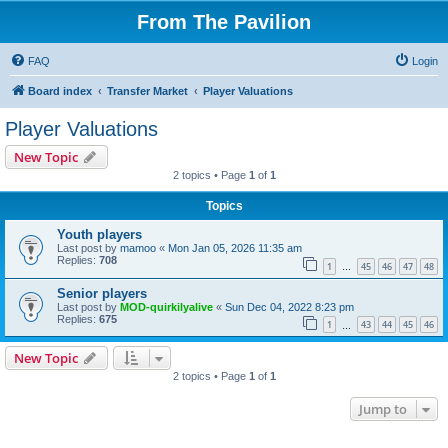
From The Pavilion
FAQ
Login
Board index
Transfer Market
Player Valuations
Player Valuations
New Topic
2 topics • Page
1
of
1
Topics
Youth players
Last post by
mamoo
«
Mon Jan 05, 2026 11:35 am
Replies:
708
1
45
46
47
48
…
Senior players
Last post by
MOD-quirkilyalive
«
Sun Dec 04, 2022 8:23 pm
Replies:
675
1
43
44
45
46
…
New Topic
2 topics • Page
1
of
1
Jump to