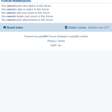
FORUM PERMISSIONS
You
cannot
post new topics in this forum
You
cannot
reply to topics in this forum
You
cannot
edit your posts in this forum
You
cannot
delete your posts in this forum
You
cannot
post attachments in this forum
Board index
Delete cookies
All times are
UTC
Powered by
phpBB
® Forum Software © phpBB Limited
Privacy
|
Terms
GZIP: On