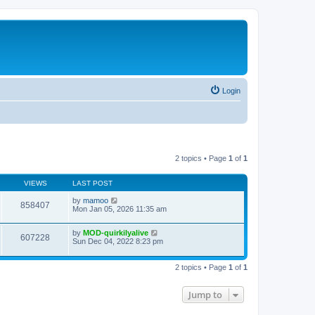
Login
2 topics • Page
1
of
1
VIEWS
LAST POST
by
mamoo
858407
Mon Jan 05, 2026 11:35 am
by
MOD-quirkilyalive
607228
Sun Dec 04, 2022 8:23 pm
2 topics • Page
1
of
1
Jump to