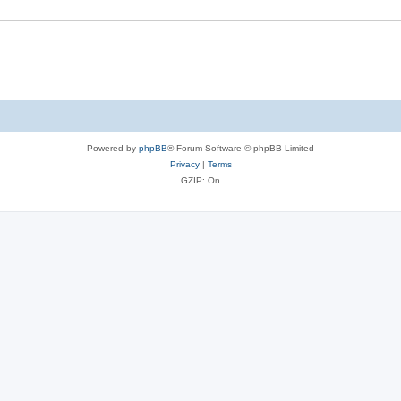
Powered by
phpBB
® Forum Software © phpBB Limited
Privacy
|
Terms
GZIP: On