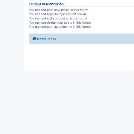
FORUM PERMISSIONS
You
cannot
post new topics in this forum
You
cannot
reply to topics in this forum
You
cannot
edit your posts in this forum
You
cannot
delete your posts in this forum
You
cannot
post attachments in this forum
Board index