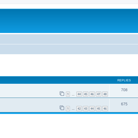
REPLIES
708
1
44
45
46
47
48
…
675
1
42
43
44
45
46
…