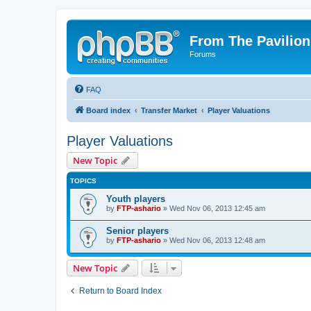
From The Pavilion
Forums
FAQ
Board index
Transfer Market
Player Valuations
Player Valuations
New Topic
TOPICS
Youth players
by
FTP-ashario
» Wed Nov 06, 2013 12:45 am
Senior players
by
FTP-ashario
» Wed Nov 06, 2013 12:48 am
New Topic
Return to Board Index