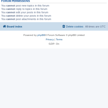
FORUM PERMISSIONS
You
cannot
post new topics in this forum
You
cannot
reply to topics in this forum
You
cannot
edit your posts in this forum
You
cannot
delete your posts in this forum
You
cannot
post attachments in this forum
Board index
Delete cookies
All times are
UTC
Powered by
phpBB
® Forum Software © phpBB Limited
Privacy
|
Terms
GZIP: On