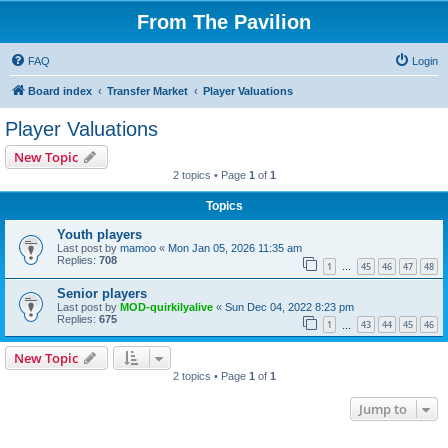
From The Pavilion
FAQ
Login
Board index
Transfer Market
Player Valuations
Player Valuations
New Topic
2 topics • Page
1
of
1
Topics
Youth players
Last post by
mamoo
«
Mon Jan 05, 2026 11:35 am
Replies:
708
1
45
46
47
48
…
Senior players
Last post by
MOD-quirkilyalive
«
Sun Dec 04, 2022 8:23 pm
Replies:
675
1
43
44
45
46
…
New Topic
2 topics • Page
1
of
1
Jump to