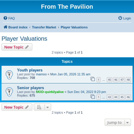
From The Pavilion
FAQ
Login
Board index
Transfer Market
Player Valuations
Player Valuations
New Topic
2 topics • Page
1
of
1
Topics
Youth players
Last post by
mamoo
«
Mon Jan 05, 2026 11:35 am
Replies:
708
1
45
46
47
48
…
Senior players
Last post by
MOD-quirkilyalive
«
Sun Dec 04, 2022 8:23 pm
Replies:
675
1
43
44
45
46
…
New Topic
2 topics • Page
1
of
1
Jump to