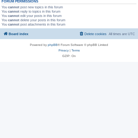
FORUM PERMISSIONS
You
cannot
post new topics in this forum
You
cannot
reply to topics in this forum
You
cannot
edit your posts in this forum
You
cannot
delete your posts in this forum
You
cannot
post attachments in this forum
Board index
Delete cookies
All times are
UTC
Powered by
phpBB
® Forum Software © phpBB Limited
Privacy
|
Terms
GZIP: On