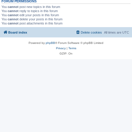
FORUM PERMISSIONS
You
cannot
post new topics in this forum
You
cannot
reply to topics in this forum
You
cannot
edit your posts in this forum
You
cannot
delete your posts in this forum
You
cannot
post attachments in this forum
Board index
Delete cookies
All times are
UTC
Powered by
phpBB
® Forum Software © phpBB Limited
Privacy
|
Terms
GZIP: On