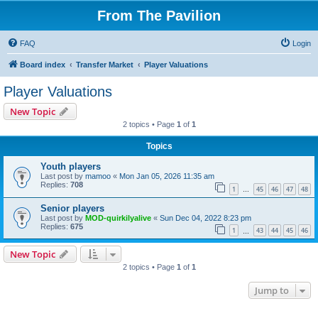
From The Pavilion
FAQ
Login
Board index
Transfer Market
Player Valuations
Player Valuations
New Topic
2 topics • Page
1
of
1
Topics
Youth players
Last post by
mamoo
«
Mon Jan 05, 2026 11:35 am
Replies:
708
1
45
46
47
48
…
Senior players
Last post by
MOD-quirkilyalive
«
Sun Dec 04, 2022 8:23 pm
Replies:
675
1
43
44
45
46
…
New Topic
2 topics • Page
1
of
1
Jump to