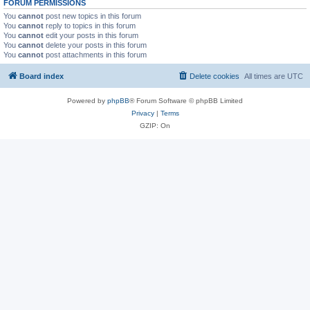
FORUM PERMISSIONS
You
cannot
post new topics in this forum
You
cannot
reply to topics in this forum
You
cannot
edit your posts in this forum
You
cannot
delete your posts in this forum
You
cannot
post attachments in this forum
Board index
Delete cookies
All times are
UTC
Powered by
phpBB
® Forum Software © phpBB Limited
Privacy
|
Terms
GZIP: On