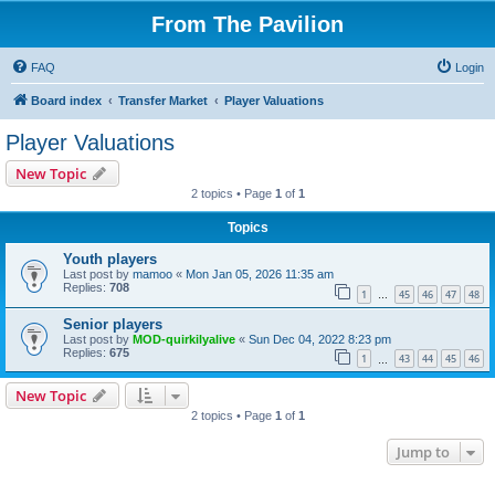
From The Pavilion
FAQ
Login
Board index
Transfer Market
Player Valuations
Player Valuations
New Topic
2 topics • Page
1
of
1
Topics
Youth players
Last post by
mamoo
«
Mon Jan 05, 2026 11:35 am
Replies:
708
1
45
46
47
48
…
Senior players
Last post by
MOD-quirkilyalive
«
Sun Dec 04, 2022 8:23 pm
Replies:
675
1
43
44
45
46
…
New Topic
2 topics • Page
1
of
1
Jump to