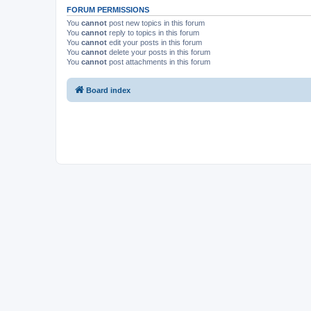
FORUM PERMISSIONS
You
cannot
post new topics in this forum
You
cannot
reply to topics in this forum
You
cannot
edit your posts in this forum
You
cannot
delete your posts in this forum
You
cannot
post attachments in this forum
Board index