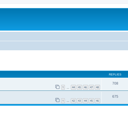
REPLIES
708
1
44
45
46
47
48
…
675
1
42
43
44
45
46
…