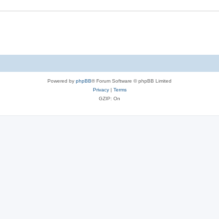
Powered by
phpBB
® Forum Software © phpBB Limited
Privacy
|
Terms
GZIP: On