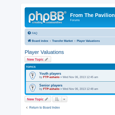
From The Pavilion
Forums
FAQ
Board index
Transfer Market
Player Valuations
Player Valuations
New Topic
TOPICS
Youth players
by
FTP-ashario
» Wed Nov 06, 2013 12:45 am
Senior players
by
FTP-ashario
» Wed Nov 06, 2013 12:48 am
New Topic
Return to Board Index