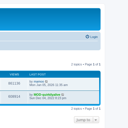
Login
2 topics • Page
1
of
1
VIEWS
LAST POST
by
mamoo
861136
Mon Jan 05, 2026 11:35 am
by
MOD-quirkilyalive
608914
Sun Dec 04, 2022 8:23 pm
2 topics • Page
1
of
1
Jump to