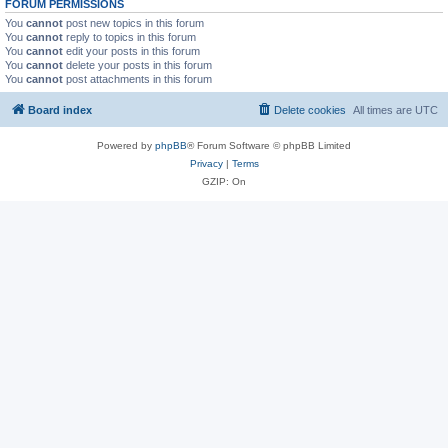
FORUM PERMISSIONS
You
cannot
post new topics in this forum
You
cannot
reply to topics in this forum
You
cannot
edit your posts in this forum
You
cannot
delete your posts in this forum
You
cannot
post attachments in this forum
Board index
Delete cookies
All times are
UTC
Powered by
phpBB
® Forum Software © phpBB Limited
Privacy
|
Terms
GZIP: On