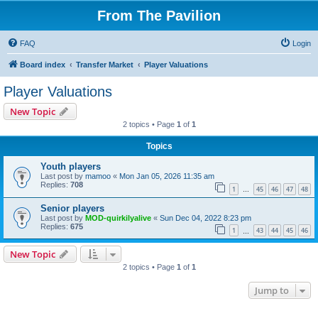
From The Pavilion
FAQ
Login
Board index
Transfer Market
Player Valuations
Player Valuations
New Topic
2 topics • Page
1
of
1
Topics
Youth players
Last post by
mamoo
«
Mon Jan 05, 2026 11:35 am
Replies:
708
1
45
46
47
48
…
Senior players
Last post by
MOD-quirkilyalive
«
Sun Dec 04, 2022 8:23 pm
Replies:
675
1
43
44
45
46
…
New Topic
2 topics • Page
1
of
1
Jump to