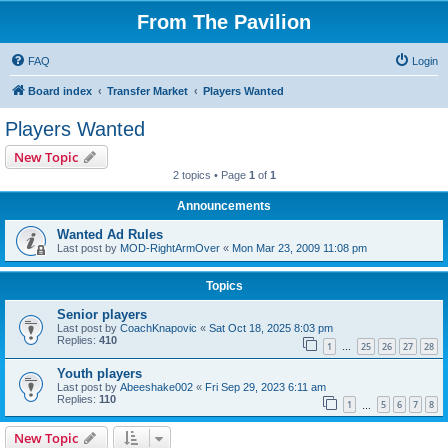
From The Pavilion
FAQ
Login
Board index
Transfer Market
Players Wanted
Players Wanted
New Topic
2 topics • Page
1
of
1
Announcements
Wanted Ad Rules
Last post by
MOD-RightArmOver
«
Mon Mar 23, 2009 11:08 pm
Topics
Senior players
Last post by
CoachKnapovic
«
Sat Oct 18, 2025 8:03 pm
Replies:
410
1
25
26
27
28
…
Youth players
Last post by
Abeeshake002
«
Fri Sep 29, 2023 6:11 am
Replies:
110
1
5
6
7
8
…
New Topic