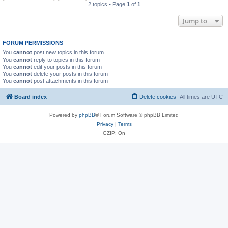
2 topics • Page
1
of
1
Jump to
FORUM PERMISSIONS
You
cannot
post new topics in this forum
You
cannot
reply to topics in this forum
You
cannot
edit your posts in this forum
You
cannot
delete your posts in this forum
You
cannot
post attachments in this forum
Board index
Delete cookies
All times are
UTC
Powered by
phpBB
® Forum Software © phpBB Limited
Privacy
|
Terms
GZIP: On