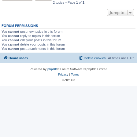
2 topics • Page
1
of
1
Jump to
FORUM PERMISSIONS
You
cannot
post new topics in this forum
You
cannot
reply to topics in this forum
You
cannot
edit your posts in this forum
You
cannot
delete your posts in this forum
You
cannot
post attachments in this forum
Board index
Delete cookies
All times are
UTC
Powered by
phpBB
® Forum Software © phpBB Limited
Privacy
|
Terms
GZIP: On