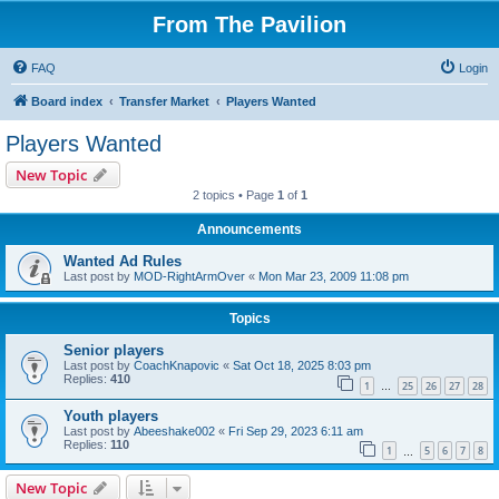
From The Pavilion
FAQ
Login
Board index
Transfer Market
Players Wanted
Players Wanted
New Topic
2 topics • Page
1
of
1
Announcements
Wanted Ad Rules
Last post by
MOD-RightArmOver
«
Mon Mar 23, 2009 11:08 pm
Topics
Senior players
Last post by
CoachKnapovic
«
Sat Oct 18, 2025 8:03 pm
Replies:
410
1
25
26
27
28
…
Youth players
Last post by
Abeeshake002
«
Fri Sep 29, 2023 6:11 am
Replies:
110
1
5
6
7
8
…
New Topic