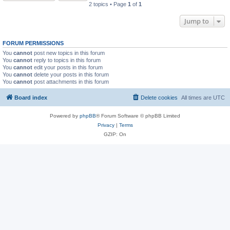
2 topics • Page
1
of
1
Jump to
FORUM PERMISSIONS
You
cannot
post new topics in this forum
You
cannot
reply to topics in this forum
You
cannot
edit your posts in this forum
You
cannot
delete your posts in this forum
You
cannot
post attachments in this forum
Board index
Delete cookies
All times are
UTC
Powered by
phpBB
® Forum Software © phpBB Limited
Privacy
|
Terms
GZIP: On