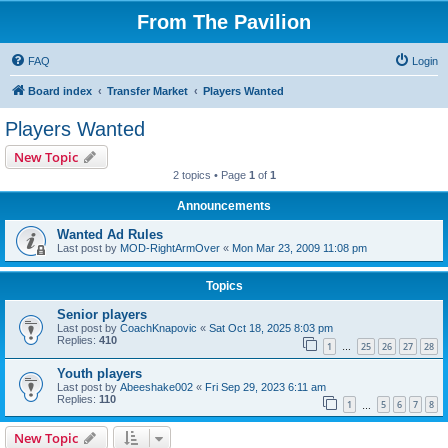
From The Pavilion
FAQ
Login
Board index
Transfer Market
Players Wanted
Players Wanted
New Topic
2 topics • Page
1
of
1
Announcements
Wanted Ad Rules
Last post by
MOD-RightArmOver
«
Mon Mar 23, 2009 11:08 pm
Topics
Senior players
Last post by
CoachKnapovic
«
Sat Oct 18, 2025 8:03 pm
Replies:
410
1
25
26
27
28
…
Youth players
Last post by
Abeeshake002
«
Fri Sep 29, 2023 6:11 am
Replies:
110
1
5
6
7
8
…
New Topic