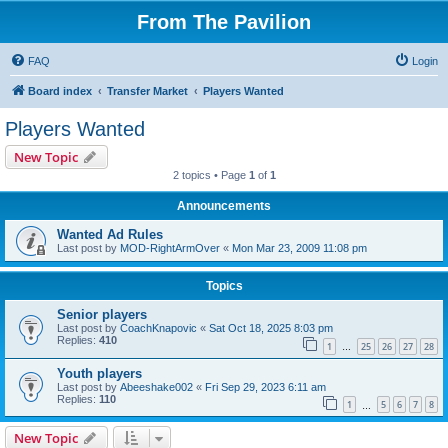
From The Pavilion
FAQ
Login
Board index
Transfer Market
Players Wanted
Players Wanted
New Topic
2 topics • Page
1
of
1
Announcements
Wanted Ad Rules
Last post by
MOD-RightArmOver
«
Mon Mar 23, 2009 11:08 pm
Topics
Senior players
Last post by
CoachKnapovic
«
Sat Oct 18, 2025 8:03 pm
Replies:
410
1
25
26
27
28
…
Youth players
Last post by
Abeeshake002
«
Fri Sep 29, 2023 6:11 am
Replies:
110
1
5
6
7
8
…
New Topic