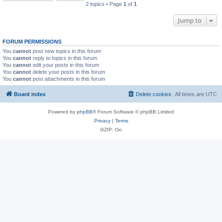
2 topics • Page
1
of
1
Jump to
FORUM PERMISSIONS
You
cannot
post new topics in this forum
You
cannot
reply to topics in this forum
You
cannot
edit your posts in this forum
You
cannot
delete your posts in this forum
You
cannot
post attachments in this forum
Board index
Delete cookies
All times are
UTC
Powered by
phpBB
® Forum Software © phpBB Limited
Privacy
|
Terms
GZIP: On