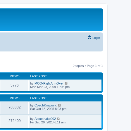
Login
2 topics • Page
1
of
1
VIEWS
LAST POST
by
MOD-RightArmOver
5776
Mon Mar 23, 2009 11:08 pm
VIEWS
LAST POST
by
CoachKnapovic
768832
Sat Oct 18, 2025 8:03 pm
by
Abeeshake002
272409
Fri Sep 29, 2023 6:11 am