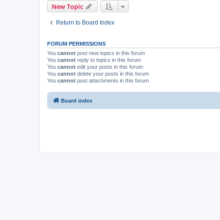
New Topic
Return to Board Index
FORUM PERMISSIONS
You
cannot
post new topics in this forum
You
cannot
reply to topics in this forum
You
cannot
edit your posts in this forum
You
cannot
delete your posts in this forum
You
cannot
post attachments in this forum
Board index