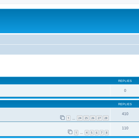
REPLIES
0
REPLIES
410
1
24
25
26
27
28
…
110
1
4
5
6
7
8
…