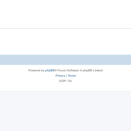
Powered by
phpBB
® Forum Software © phpBB Limited
Privacy
|
Terms
GZIP: On