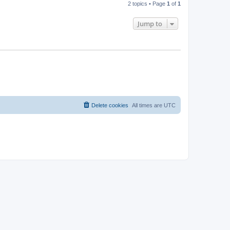
2 topics • Page
1
of
1
Jump to
Delete cookies
All times are
UTC