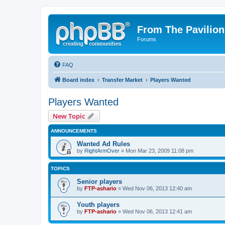
From The Pavilion
Forums
FAQ
Board index
Transfer Market
Players Wanted
Players Wanted
New Topic
ANNOUNCEMENTS
Wanted Ad Rules
by
RightArmOver
» Mon Mar 23, 2009 11:08 pm
TOPICS
Senior players
by
FTP-ashario
» Wed Nov 06, 2013 12:40 am
Youth players
by
FTP-ashario
» Wed Nov 06, 2013 12:41 am