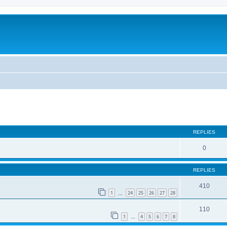
REPLIES
0
REPLIES
410
1
24
25
26
27
28
…
110
1
4
5
6
7
8
…