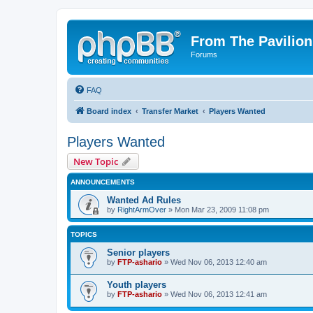
From The Pavilion
Forums
FAQ
Board index
Transfer Market
Players Wanted
Players Wanted
New Topic
ANNOUNCEMENTS
Wanted Ad Rules
by
RightArmOver
» Mon Mar 23, 2009 11:08 pm
TOPICS
Senior players
by
FTP-ashario
» Wed Nov 06, 2013 12:40 am
Youth players
by
FTP-ashario
» Wed Nov 06, 2013 12:41 am