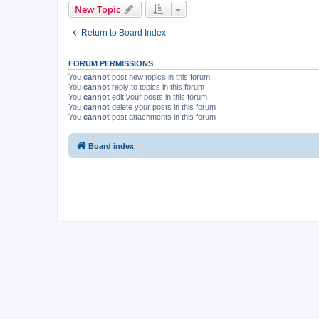
New Topic
Return to Board Index
FORUM PERMISSIONS
You
cannot
post new topics in this forum
You
cannot
reply to topics in this forum
You
cannot
edit your posts in this forum
You
cannot
delete your posts in this forum
You
cannot
post attachments in this forum
Board index