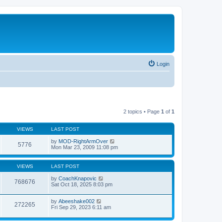
Login
2 topics • Page
1
of
1
VIEWS
LAST POST
by
MOD-RightArmOver
5776
Mon Mar 23, 2009 11:08 pm
VIEWS
LAST POST
by
CoachKnapovic
768676
Sat Oct 18, 2025 8:03 pm
by
Abeeshake002
272265
Fri Sep 29, 2023 6:11 am