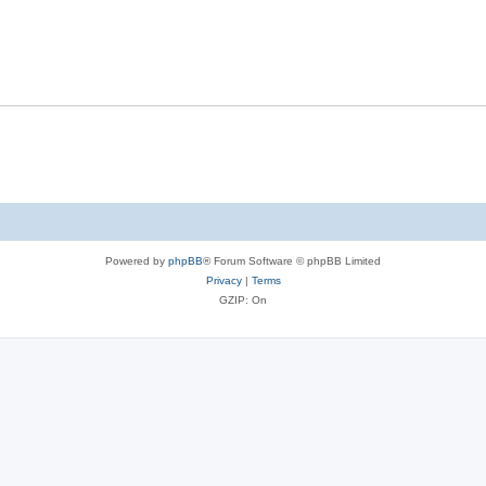
Powered by
phpBB
® Forum Software © phpBB Limited
Privacy
|
Terms
GZIP: On