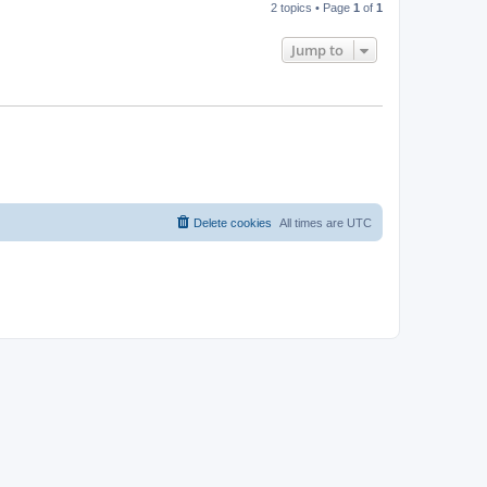
2 topics • Page
1
of
1
Jump to
Delete cookies
All times are
UTC