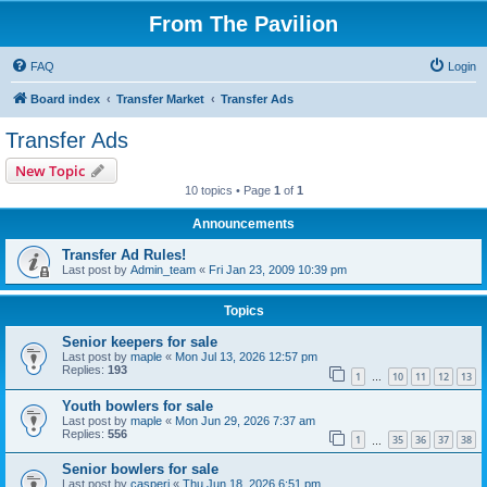
From The Pavilion
FAQ
Login
Board index
Transfer Market
Transfer Ads
Transfer Ads
New Topic
10 topics • Page
1
of
1
Announcements
Transfer Ad Rules!
Last post by
Admin_team
«
Fri Jan 23, 2009 10:39 pm
Topics
Senior keepers for sale
Last post by
maple
«
Mon Jul 13, 2026 12:57 pm
Replies:
193
1
10
11
12
13
…
Youth bowlers for sale
Last post by
maple
«
Mon Jun 29, 2026 7:37 am
Replies:
556
1
35
36
37
38
…
Senior bowlers for sale
Last post by
casperj
«
Thu Jun 18, 2026 6:51 pm