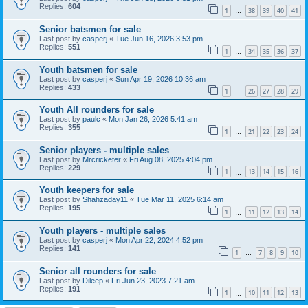
Replies:
604
1
38
39
40
41
…
Senior batsmen for sale
Last post by
casperj
«
Tue Jun 16, 2026 3:53 pm
Replies:
551
1
34
35
36
37
…
Youth batsmen for sale
Last post by
casperj
«
Sun Apr 19, 2026 10:36 am
Replies:
433
1
26
27
28
29
…
Youth All rounders for sale
Last post by
paulc
«
Mon Jan 26, 2026 5:41 am
Replies:
355
1
21
22
23
24
…
Senior players - multiple sales
Last post by
Mrcricketer
«
Fri Aug 08, 2025 4:04 pm
Replies:
229
1
13
14
15
16
…
Youth keepers for sale
Last post by
Shahzaday11
«
Tue Mar 11, 2025 6:14 am
Replies:
195
1
11
12
13
14
…
Youth players - multiple sales
Last post by
casperj
«
Mon Apr 22, 2024 4:52 pm
Replies:
141
1
7
8
9
10
…
Senior all rounders for sale
Last post by
Dileep
«
Fri Jun 23, 2023 7:21 am
Replies:
191
1
10
11
12
13
…