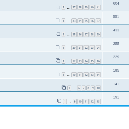
604
1
37
38
39
40
41
…
551
1
33
34
35
36
37
…
433
1
25
26
27
28
29
…
355
1
20
21
22
23
24
…
229
1
12
13
14
15
16
…
195
1
10
11
12
13
14
…
141
1
6
7
8
9
10
…
191
1
9
10
11
12
13
…