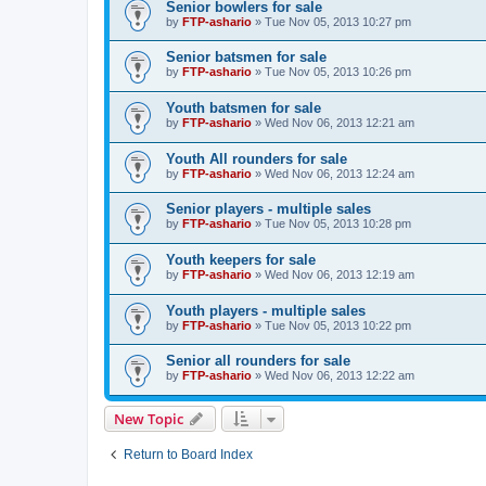
Senior bowlers for sale
by
FTP-ashario
» Tue Nov 05, 2013 10:27 pm
Senior batsmen for sale
by
FTP-ashario
» Tue Nov 05, 2013 10:26 pm
Youth batsmen for sale
by
FTP-ashario
» Wed Nov 06, 2013 12:21 am
Youth All rounders for sale
by
FTP-ashario
» Wed Nov 06, 2013 12:24 am
Senior players - multiple sales
by
FTP-ashario
» Tue Nov 05, 2013 10:28 pm
Youth keepers for sale
by
FTP-ashario
» Wed Nov 06, 2013 12:19 am
Youth players - multiple sales
by
FTP-ashario
» Tue Nov 05, 2013 10:22 pm
Senior all rounders for sale
by
FTP-ashario
» Wed Nov 06, 2013 12:22 am
New Topic
Return to Board Index