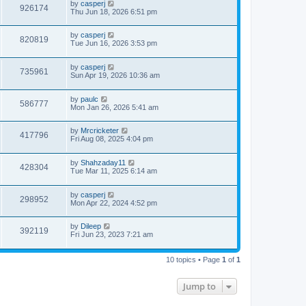
by
casperj
926174
Thu Jun 18, 2026 6:51 pm
by
casperj
820819
Tue Jun 16, 2026 3:53 pm
by
casperj
735961
Sun Apr 19, 2026 10:36 am
by
paulc
586777
Mon Jan 26, 2026 5:41 am
by
Mrcricketer
417796
Fri Aug 08, 2025 4:04 pm
by
Shahzaday11
428304
Tue Mar 11, 2025 6:14 am
by
casperj
298952
Mon Apr 22, 2024 4:52 pm
by
Dileep
392119
Fri Jun 23, 2023 7:21 am
10 topics • Page
1
of
1
Jump to