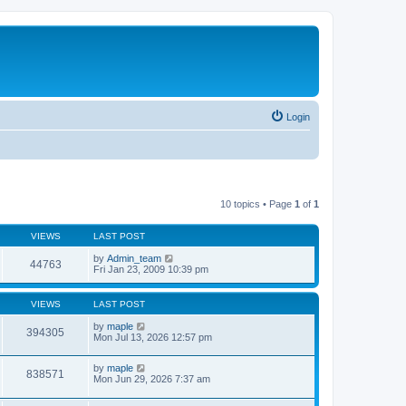
Login
10 topics • Page
1
of
1
VIEWS
LAST POST
by
Admin_team
44763
Fri Jan 23, 2009 10:39 pm
VIEWS
LAST POST
by
maple
394305
Mon Jul 13, 2026 12:57 pm
by
maple
838571
Mon Jun 29, 2026 7:37 am