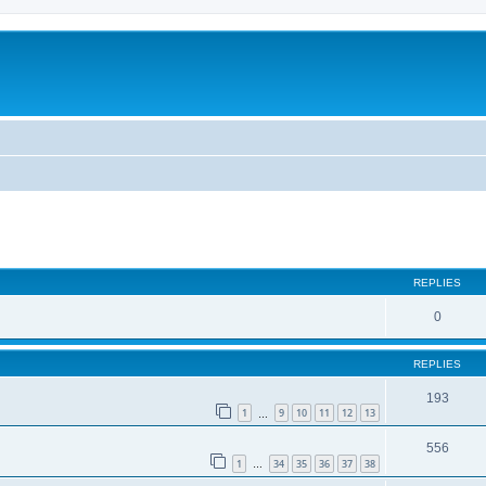
REPLIES
0
REPLIES
193
1
9
10
11
12
13
…
556
1
34
35
36
37
38
…