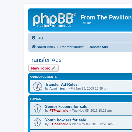
From The Pavilion
Forums
FAQ
Board index
Transfer Market
Transfer Ads
Transfer Ads
New Topic
ANNOUNCEMENTS
Transfer Ad Rules!
by
Admin_team
» Fri Jan 23, 2009 10:39 pm
TOPICS
Senior keepers for sale
by
FTP-ashario
» Tue Nov 05, 2013 10:23 pm
Youth bowlers for sale
by
FTP-ashario
» Wed Nov 06, 2013 12:20 am