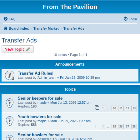
From The Pavilion
FAQ
Login
Board index
Transfer Market
Transfer Ads
Transfer Ads
New Topic
10 topics • Page
1
of
1
Announcements
Transfer Ad Rules!
Last post by
Admin_team
«
Fri Jan 23, 2009 10:39 pm
Topics
Senior keepers for sale
Last post by
maple
«
Mon Jul 13, 2026 12:57 pm
Replies:
193
1
10
11
12
13
…
Youth bowlers for sale
Last post by
maple
«
Mon Jun 29, 2026 7:37 am
Replies:
556
1
35
36
37
38
…
Senior bowlers for sale
Last post by
casperj
«
Thu Jun 18, 2026 6:51 pm