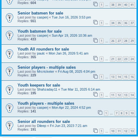
Replies:
604
1
38
39
40
41
…
Senior batsmen for sale
Last post by
casperj
«
Tue Jun 16, 2026 3:53 pm
Replies:
551
1
34
35
36
37
…
Youth batsmen for sale
Last post by
casperj
«
Sun Apr 19, 2026 10:36 am
Replies:
433
1
26
27
28
29
…
Youth All rounders for sale
Last post by
paulc
«
Mon Jan 26, 2026 5:41 am
Replies:
355
1
21
22
23
24
…
Senior players - multiple sales
Last post by
Mrcricketer
«
Fri Aug 08, 2025 4:04 pm
Replies:
229
1
13
14
15
16
…
Youth keepers for sale
Last post by
Shahzaday11
«
Tue Mar 11, 2025 6:14 am
Replies:
195
1
11
12
13
14
…
Youth players - multiple sales
Last post by
casperj
«
Mon Apr 22, 2024 4:52 pm
Replies:
141
1
7
8
9
10
…
Senior all rounders for sale
Last post by
Dileep
«
Fri Jun 23, 2023 7:21 am
Replies:
191
1
10
11
12
13
…