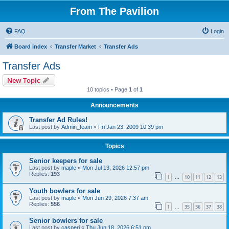
From The Pavilion
FAQ
Login
Board index
Transfer Market
Transfer Ads
Transfer Ads
New Topic
10 topics • Page
1
of
1
Announcements
Transfer Ad Rules!
Last post by
Admin_team
«
Fri Jan 23, 2009 10:39 pm
Topics
Senior keepers for sale
Last post by
maple
«
Mon Jul 13, 2026 12:57 pm
Replies:
193
1
10
11
12
13
…
Youth bowlers for sale
Last post by
maple
«
Mon Jun 29, 2026 7:37 am
Replies:
556
1
35
36
37
38
…
Senior bowlers for sale
Last post by
casperj
«
Thu Jun 18, 2026 6:51 pm