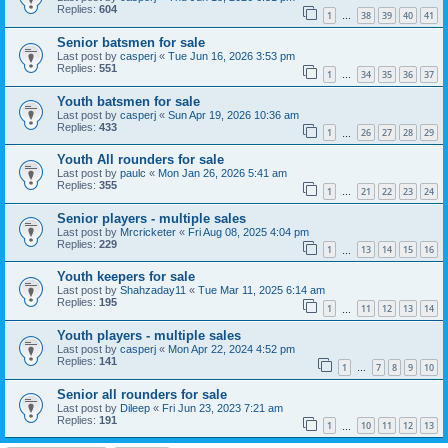
Replies:
604
1
38
39
40
41
…
Senior batsmen for sale
Last post by
casperj
«
Tue Jun 16, 2026 3:53 pm
Replies:
551
1
34
35
36
37
…
Youth batsmen for sale
Last post by
casperj
«
Sun Apr 19, 2026 10:36 am
Replies:
433
1
26
27
28
29
…
Youth All rounders for sale
Last post by
paulc
«
Mon Jan 26, 2026 5:41 am
Replies:
355
1
21
22
23
24
…
Senior players - multiple sales
Last post by
Mrcricketer
«
Fri Aug 08, 2025 4:04 pm
Replies:
229
1
13
14
15
16
…
Youth keepers for sale
Last post by
Shahzaday11
«
Tue Mar 11, 2025 6:14 am
Replies:
195
1
11
12
13
14
…
Youth players - multiple sales
Last post by
casperj
«
Mon Apr 22, 2024 4:52 pm
Replies:
141
1
7
8
9
10
…
Senior all rounders for sale
Last post by
Dileep
«
Fri Jun 23, 2023 7:21 am
Replies:
191
1
10
11
12
13
…