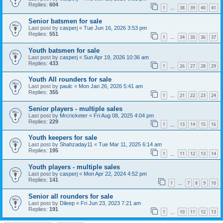
Replies:
604
1
38
39
40
41
…
Senior batsmen for sale
Last post by
casperj
«
Tue Jun 16, 2026 3:53 pm
Replies:
551
1
34
35
36
37
…
Youth batsmen for sale
Last post by
casperj
«
Sun Apr 19, 2026 10:36 am
Replies:
433
1
26
27
28
29
…
Youth All rounders for sale
Last post by
paulc
«
Mon Jan 26, 2026 5:41 am
Replies:
355
1
21
22
23
24
…
Senior players - multiple sales
Last post by
Mrcricketer
«
Fri Aug 08, 2025 4:04 pm
Replies:
229
1
13
14
15
16
…
Youth keepers for sale
Last post by
Shahzaday11
«
Tue Mar 11, 2025 6:14 am
Replies:
195
1
11
12
13
14
…
Youth players - multiple sales
Last post by
casperj
«
Mon Apr 22, 2024 4:52 pm
Replies:
141
1
7
8
9
10
…
Senior all rounders for sale
Last post by
Dileep
«
Fri Jun 23, 2023 7:21 am
Replies:
191
1
10
11
12
13
…