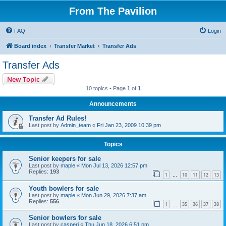
From The Pavilion
FAQ
Login
Board index
Transfer Market
Transfer Ads
Transfer Ads
New Topic
10 topics • Page
1
of
1
Announcements
Transfer Ad Rules!
Last post by
Admin_team
«
Fri Jan 23, 2009 10:39 pm
Topics
Senior keepers for sale
Last post by
maple
«
Mon Jul 13, 2026 12:57 pm
Replies:
193
1
10
11
12
13
…
Youth bowlers for sale
Last post by
maple
«
Mon Jun 29, 2026 7:37 am
Replies:
556
1
35
36
37
38
…
Senior bowlers for sale
Last post by
casperj
«
Thu Jun 18, 2026 6:51 pm