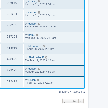
by
casperj
926570
Thu Jun 18, 2026 6:51 pm
by
casperj
821224
Tue Jun 16, 2026 3:53 pm
by
casperj
736355
Sun Apr 19, 2026 10:36 am
by
paulc
587203
Mon Jan 26, 2026 5:41 am
by
Mrcricketer
418086
Fri Aug 08, 2025 4:04 pm
by
Shahzaday11
428625
Tue Mar 11, 2025 6:14 am
by
casperj
299225
Mon Apr 22, 2024 4:52 pm
by
Dileep
392429
Fri Jun 23, 2023 7:21 am
10 topics • Page
1
of
1
Jump to