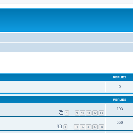
REPLIES
0
REPLIES
193
1
9
10
11
12
13
…
556
1
34
35
36
37
38
…