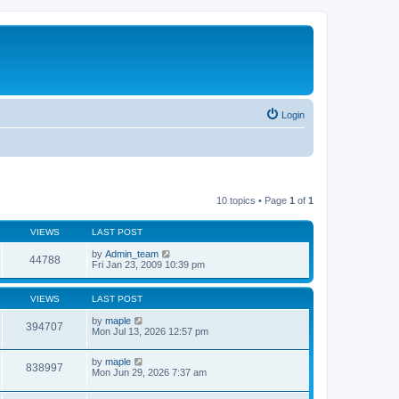
Login
10 topics • Page
1
of
1
VIEWS
LAST POST
by
Admin_team
44788
Fri Jan 23, 2009 10:39 pm
VIEWS
LAST POST
by
maple
394707
Mon Jul 13, 2026 12:57 pm
by
maple
838997
Mon Jun 29, 2026 7:37 am