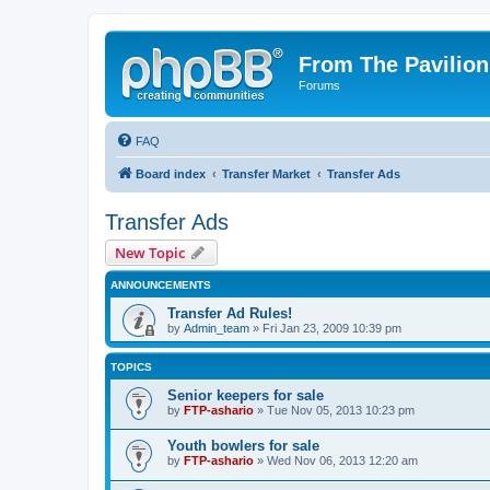
From The Pavilion
Forums
FAQ
Board index
Transfer Market
Transfer Ads
Transfer Ads
New Topic
ANNOUNCEMENTS
Transfer Ad Rules!
by
Admin_team
» Fri Jan 23, 2009 10:39 pm
TOPICS
Senior keepers for sale
by
FTP-ashario
» Tue Nov 05, 2013 10:23 pm
Youth bowlers for sale
by
FTP-ashario
» Wed Nov 06, 2013 12:20 am