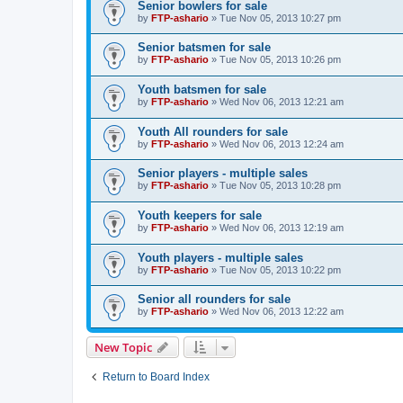
Senior bowlers for sale
by
FTP-ashario
» Tue Nov 05, 2013 10:27 pm
Senior batsmen for sale
by
FTP-ashario
» Tue Nov 05, 2013 10:26 pm
Youth batsmen for sale
by
FTP-ashario
» Wed Nov 06, 2013 12:21 am
Youth All rounders for sale
by
FTP-ashario
» Wed Nov 06, 2013 12:24 am
Senior players - multiple sales
by
FTP-ashario
» Tue Nov 05, 2013 10:28 pm
Youth keepers for sale
by
FTP-ashario
» Wed Nov 06, 2013 12:19 am
Youth players - multiple sales
by
FTP-ashario
» Tue Nov 05, 2013 10:22 pm
Senior all rounders for sale
by
FTP-ashario
» Wed Nov 06, 2013 12:22 am
New Topic
Return to Board Index