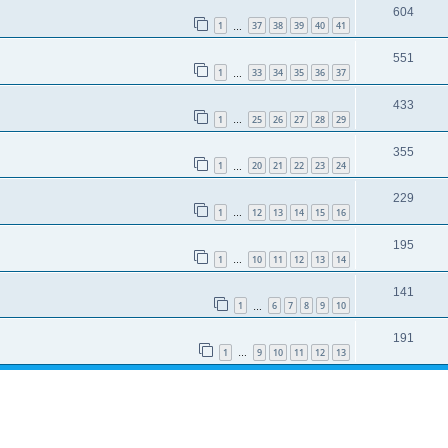
604
1
37
38
39
40
41
…
551
1
33
34
35
36
37
…
433
1
25
26
27
28
29
…
355
1
20
21
22
23
24
…
229
1
12
13
14
15
16
…
195
1
10
11
12
13
14
…
141
1
6
7
8
9
10
…
191
1
9
10
11
12
13
…