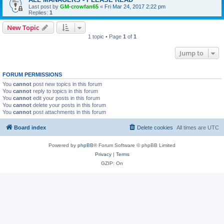
Last post by
GM-crowfan65
«
Fri Mar 24, 2017 2:22 pm
Replies:
1
New Topic
1 topic • Page
1
of
1
Jump to
FORUM PERMISSIONS
You
cannot
post new topics in this forum
You
cannot
reply to topics in this forum
You
cannot
edit your posts in this forum
You
cannot
delete your posts in this forum
You
cannot
post attachments in this forum
Board index
Delete cookies
All times are
UTC
Powered by
phpBB
® Forum Software © phpBB Limited
Privacy
|
Terms
GZIP: On