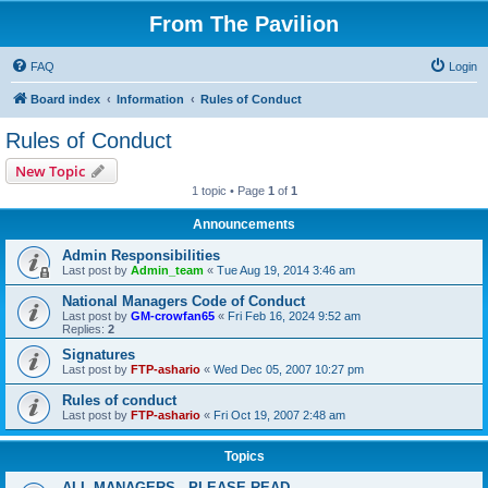
From The Pavilion
FAQ
Login
Board index
Information
Rules of Conduct
Rules of Conduct
New Topic
1 topic • Page
1
of
1
Announcements
Admin Responsibilities
Last post by
Admin_team
«
Tue Aug 19, 2014 3:46 am
National Managers Code of Conduct
Last post by
GM-crowfan65
«
Fri Feb 16, 2024 9:52 am
Replies:
2
Signatures
Last post by
FTP-ashario
«
Wed Dec 05, 2007 10:27 pm
Rules of conduct
Last post by
FTP-ashario
«
Fri Oct 19, 2007 2:48 am
Topics
ALL MANAGERS - PLEASE READ