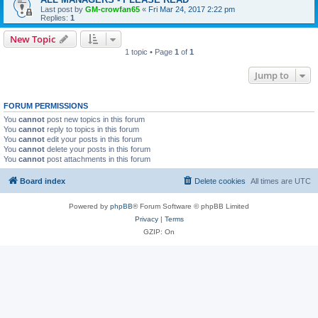
Last post by
GM-crowfan65
«
Fri Mar 24, 2017 2:22 pm
Replies:
1
New Topic
1 topic • Page
1
of
1
Jump to
FORUM PERMISSIONS
You
cannot
post new topics in this forum
You
cannot
reply to topics in this forum
You
cannot
edit your posts in this forum
You
cannot
delete your posts in this forum
You
cannot
post attachments in this forum
Board index
Delete cookies
All times are
UTC
Powered by
phpBB
® Forum Software © phpBB Limited
Privacy
|
Terms
GZIP: On