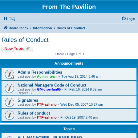
From The Pavilion
FAQ
Login
Board index
Information
Rules of Conduct
Rules of Conduct
New Topic
1 topic • Page
1
of
1
Announcements
Admin Responsibilities
Last post by
Admin_team
«
Tue Aug 19, 2014 3:46 am
National Managers Code of Conduct
Last post by
GM-crowfan65
«
Fri Feb 16, 2024 9:52 am
Replies:
2
Signatures
Last post by
FTP-ashario
«
Wed Dec 05, 2007 10:27 pm
Rules of conduct
Last post by
FTP-ashario
«
Fri Oct 19, 2007 2:48 am
Topics
ALL MANAGERS - PLEASE READ