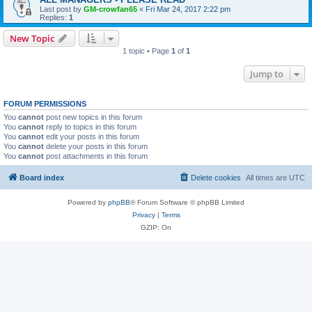
Last post by
GM-crowfan65
«
Fri Mar 24, 2017 2:22 pm
Replies:
1
New Topic
1 topic • Page
1
of
1
Jump to
FORUM PERMISSIONS
You
cannot
post new topics in this forum
You
cannot
reply to topics in this forum
You
cannot
edit your posts in this forum
You
cannot
delete your posts in this forum
You
cannot
post attachments in this forum
Board index
Delete cookies
All times are
UTC
Powered by
phpBB
® Forum Software © phpBB Limited
Privacy
|
Terms
GZIP: On