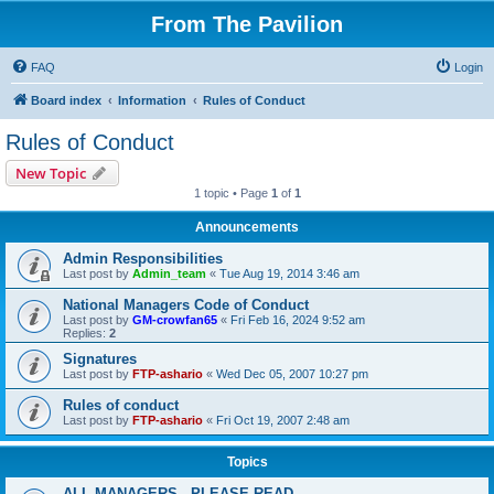
From The Pavilion
FAQ
Login
Board index
Information
Rules of Conduct
Rules of Conduct
New Topic
1 topic • Page
1
of
1
Announcements
Admin Responsibilities
Last post by
Admin_team
«
Tue Aug 19, 2014 3:46 am
National Managers Code of Conduct
Last post by
GM-crowfan65
«
Fri Feb 16, 2024 9:52 am
Replies:
2
Signatures
Last post by
FTP-ashario
«
Wed Dec 05, 2007 10:27 pm
Rules of conduct
Last post by
FTP-ashario
«
Fri Oct 19, 2007 2:48 am
Topics
ALL MANAGERS - PLEASE READ