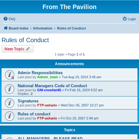
From The Pavilion
FAQ
Login
Board index
Information
Rules of Conduct
Rules of Conduct
New Topic
1 topic • Page
1
of
1
Announcements
Admin Responsibilities
Last post by
Admin_team
«
Tue Aug 19, 2014 3:46 am
National Managers Code of Conduct
Last post by
GM-crowfan65
«
Fri Feb 16, 2024 9:52 am
Replies:
2
Signatures
Last post by
FTP-ashario
«
Wed Dec 05, 2007 10:27 pm
Rules of conduct
Last post by
FTP-ashario
«
Fri Oct 19, 2007 2:48 am
Topics
ALL MANAGERS - PLEASE READ