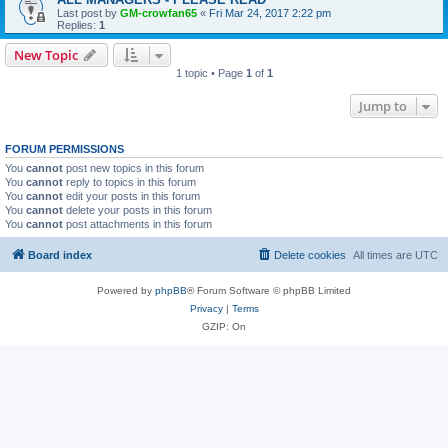
Last post by
GM-crowfan65
«
Fri Mar 24, 2017 2:22 pm
Replies:
1
New Topic
1 topic • Page
1
of
1
Jump to
FORUM PERMISSIONS
You
cannot
post new topics in this forum
You
cannot
reply to topics in this forum
You
cannot
edit your posts in this forum
You
cannot
delete your posts in this forum
You
cannot
post attachments in this forum
Board index
Delete cookies
All times are
UTC
Powered by
phpBB
® Forum Software © phpBB Limited
Privacy
|
Terms
GZIP: On