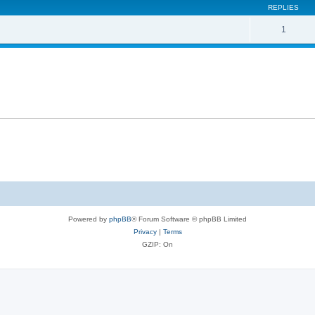
REPLIES
1
Powered by
phpBB
® Forum Software © phpBB Limited
Privacy
|
Terms
GZIP: On