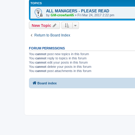
TOPICS
ALL MANAGERS - PLEASE READ
by
GM-crowfan65
» Fri Mar 24, 2017 2:22 pm
New Topic
Return to Board Index
FORUM PERMISSIONS
You
cannot
post new topics in this forum
You
cannot
reply to topics in this forum
You
cannot
edit your posts in this forum
You
cannot
delete your posts in this forum
You
cannot
post attachments in this forum
Board index