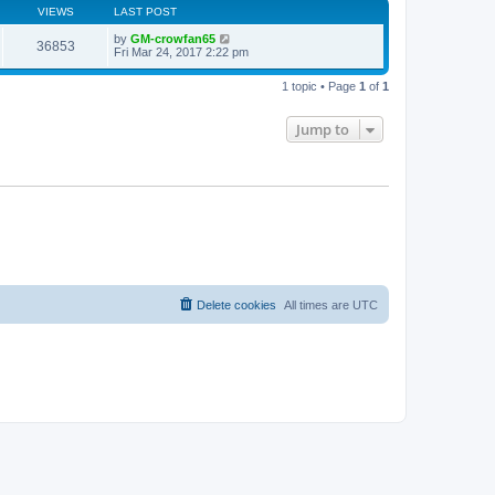
VIEWS
LAST POST
by
GM-crowfan65
36853
Fri Mar 24, 2017 2:22 pm
1 topic • Page
1
of
1
Jump to
Delete cookies
All times are
UTC