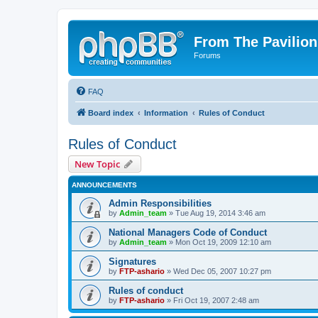
From The Pavilion
Forums
FAQ
Board index
Information
Rules of Conduct
Rules of Conduct
New Topic
ANNOUNCEMENTS
Admin Responsibilities
by
Admin_team
» Tue Aug 19, 2014 3:46 am
National Managers Code of Conduct
by
Admin_team
» Mon Oct 19, 2009 12:10 am
Signatures
by
FTP-ashario
» Wed Dec 05, 2007 10:27 pm
Rules of conduct
by
FTP-ashario
» Fri Oct 19, 2007 2:48 am