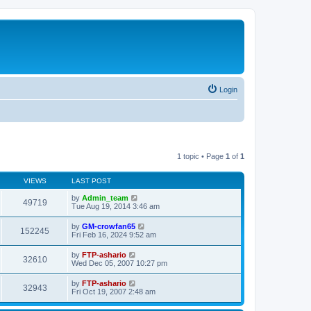
Login
1 topic • Page
1
of
1
VIEWS
LAST POST
by
Admin_team
49719
Tue Aug 19, 2014 3:46 am
by
GM-crowfan65
152245
Fri Feb 16, 2024 9:52 am
by
FTP-ashario
32610
Wed Dec 05, 2007 10:27 pm
by
FTP-ashario
32943
Fri Oct 19, 2007 2:48 am