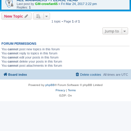
Last post by
GM-crowfan65
«
Fri Mar 24, 2017 2:22 pm
Replies:
1
New Topic
1 topic • Page
1
of
1
Jump to
FORUM PERMISSIONS
You
cannot
post new topics in this forum
You
cannot
reply to topics in this forum
You
cannot
edit your posts in this forum
You
cannot
delete your posts in this forum
You
cannot
post attachments in this forum
Board index
Delete cookies
All times are
UTC
Powered by
phpBB
® Forum Software © phpBB Limited
Privacy
|
Terms
GZIP: On