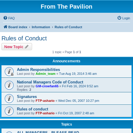
From The Pavilion
FAQ
Login
Board index
Information
Rules of Conduct
Rules of Conduct
New Topic
1 topic • Page
1
of
1
Announcements
Admin Responsibilities
Last post by
Admin_team
«
Tue Aug 19, 2014 3:46 am
National Managers Code of Conduct
Last post by
GM-crowfan65
«
Fri Feb 16, 2024 9:52 am
Replies:
2
Signatures
Last post by
FTP-ashario
«
Wed Dec 05, 2007 10:27 pm
Rules of conduct
Last post by
FTP-ashario
«
Fri Oct 19, 2007 2:48 am
Topics
ALL MANAGERS - PLEASE READ