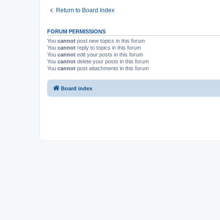
Return to Board Index
FORUM PERMISSIONS
You
cannot
post new topics in this forum
You
cannot
reply to topics in this forum
You
cannot
edit your posts in this forum
You
cannot
delete your posts in this forum
You
cannot
post attachments in this forum
Board index