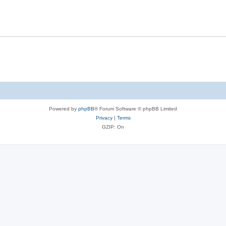
Powered by
phpBB
® Forum Software © phpBB Limited
Privacy
|
Terms
GZIP: On