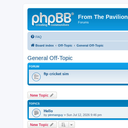
From The Pavilion
Forums
FAQ
Board index
Off-Topic
General Off-Topic
General Off-Topic
FORUM
ftp cricket sim
New Topic
TOPICS
Hello
by
pinmanguy
» Sun Jul 12, 2026 9:46 pm
New Topic