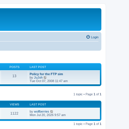
Login
POSTS
LAST POST
Policy for the FTP sim
13
V
by
JuJoh
i
Tue Oct 07, 2008 11:47 am
e
w
t
1 topic • Page
1
of
1
h
e
l
VIEWS
LAST POST
a
t
by
wolfberries
e
1122
Mon Jul 20, 2026 9:57 am
s
t
p
1 topic • Page
1
of
1
o
s