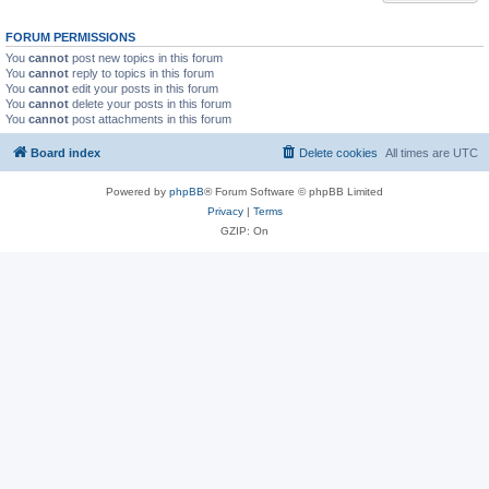
FORUM PERMISSIONS
You
cannot
post new topics in this forum
You
cannot
reply to topics in this forum
You
cannot
edit your posts in this forum
You
cannot
delete your posts in this forum
You
cannot
post attachments in this forum
Board index
Delete cookies
All times are
UTC
Powered by
phpBB
® Forum Software © phpBB Limited
Privacy
|
Terms
GZIP: On