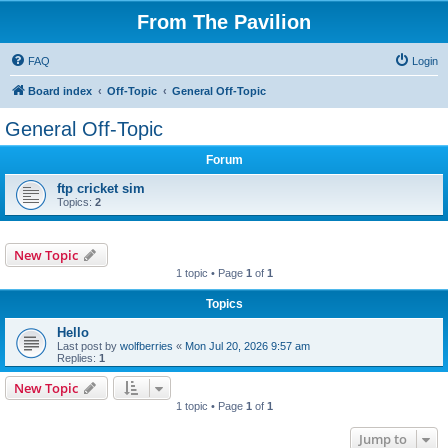
From The Pavilion
FAQ
Login
Board index
Off-Topic
General Off-Topic
General Off-Topic
Forum
ftp cricket sim
Topics:
2
New Topic
1 topic • Page
1
of
1
Topics
Hello
Last post by
wolfberries
«
Mon Jul 20, 2026 9:57 am
Replies:
1
New Topic
1 topic • Page
1
of
1
Jump to