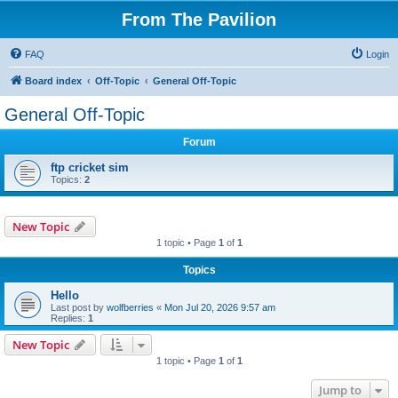
From The Pavilion
FAQ
Login
Board index
Off-Topic
General Off-Topic
General Off-Topic
Forum
ftp cricket sim
Topics:
2
New Topic
1 topic • Page
1
of
1
Topics
Hello
Last post by
wolfberries
«
Mon Jul 20, 2026 9:57 am
Replies:
1
New Topic
1 topic • Page
1
of
1
Jump to