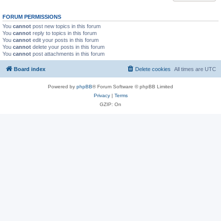
FORUM PERMISSIONS
You
cannot
post new topics in this forum
You
cannot
reply to topics in this forum
You
cannot
edit your posts in this forum
You
cannot
delete your posts in this forum
You
cannot
post attachments in this forum
Board index
Delete cookies
All times are
UTC
Powered by
phpBB
® Forum Software © phpBB Limited
Privacy
|
Terms
GZIP: On