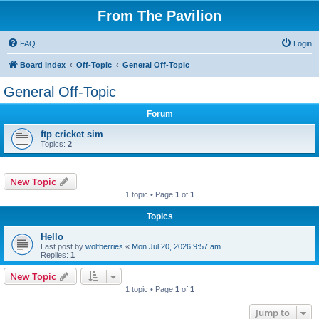
From The Pavilion
FAQ
Login
Board index
Off-Topic
General Off-Topic
General Off-Topic
Forum
ftp cricket sim
Topics:
2
New Topic
1 topic • Page
1
of
1
Topics
Hello
Last post by
wolfberries
«
Mon Jul 20, 2026 9:57 am
Replies:
1
New Topic
1 topic • Page
1
of
1
Jump to