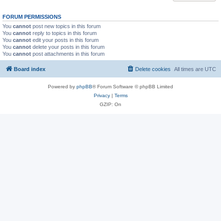
FORUM PERMISSIONS
You
cannot
post new topics in this forum
You
cannot
reply to topics in this forum
You
cannot
edit your posts in this forum
You
cannot
delete your posts in this forum
You
cannot
post attachments in this forum
Board index
Delete cookies
All times are
UTC
Powered by
phpBB
® Forum Software © phpBB Limited
Privacy
|
Terms
GZIP: On