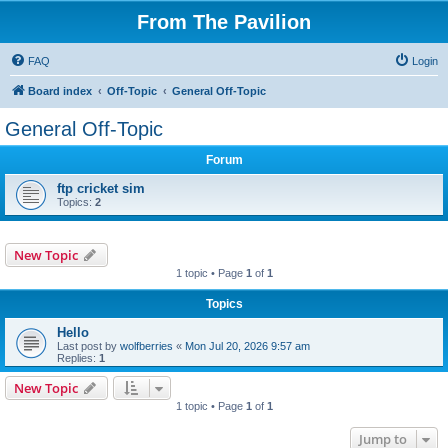
From The Pavilion
FAQ
Login
Board index
Off-Topic
General Off-Topic
General Off-Topic
Forum
ftp cricket sim
Topics:
2
New Topic
1 topic • Page
1
of
1
Topics
Hello
Last post by
wolfberries
«
Mon Jul 20, 2026 9:57 am
Replies:
1
New Topic
1 topic • Page
1
of
1
Jump to