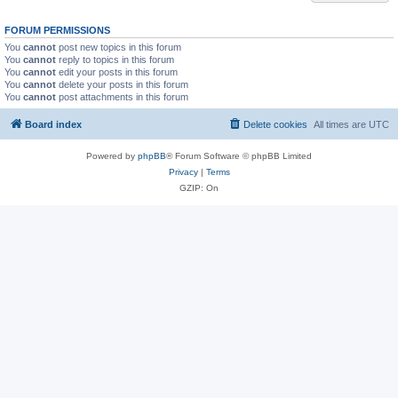
FORUM PERMISSIONS
You
cannot
post new topics in this forum
You
cannot
reply to topics in this forum
You
cannot
edit your posts in this forum
You
cannot
delete your posts in this forum
You
cannot
post attachments in this forum
Board index
Delete cookies
All times are
UTC
Powered by
phpBB
® Forum Software © phpBB Limited
Privacy
|
Terms
GZIP: On