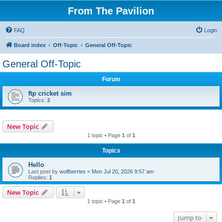
From The Pavilion
FAQ
Login
Board index
Off-Topic
General Off-Topic
General Off-Topic
Forum
ftp cricket sim
Topics:
2
New Topic
1 topic • Page
1
of
1
Topics
Hello
Last post by
wolfberries
«
Mon Jul 20, 2026 9:57 am
Replies:
1
New Topic
1 topic • Page
1
of
1
Jump to