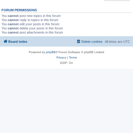
FORUM PERMISSIONS
You
cannot
post new topics in this forum
You
cannot
reply to topics in this forum
You
cannot
edit your posts in this forum
You
cannot
delete your posts in this forum
You
cannot
post attachments in this forum
Board index
Delete cookies
All times are
UTC
Powered by
phpBB
® Forum Software © phpBB Limited
Privacy
|
Terms
GZIP: On