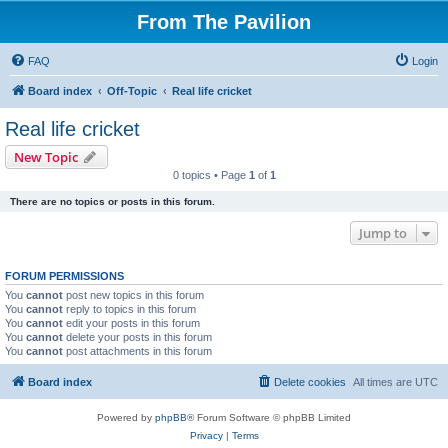
From The Pavilion
FAQ
Login
Board index
Off-Topic
Real life cricket
Real life cricket
New Topic
0 topics • Page
1
of
1
There are no topics or posts in this forum.
Jump to
FORUM PERMISSIONS
You
cannot
post new topics in this forum
You
cannot
reply to topics in this forum
You
cannot
edit your posts in this forum
You
cannot
delete your posts in this forum
You
cannot
post attachments in this forum
Board index
Delete cookies
All times are
UTC
Powered by
phpBB
® Forum Software © phpBB Limited
Privacy
|
Terms