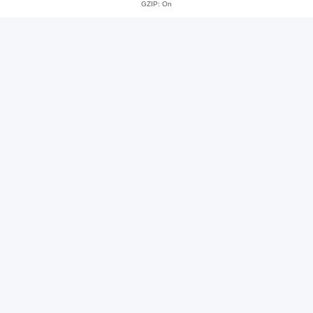
GZIP: On