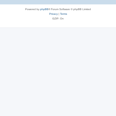
Powered by
phpBB
® Forum Software © phpBB Limited
Privacy
|
Terms
GZIP: On