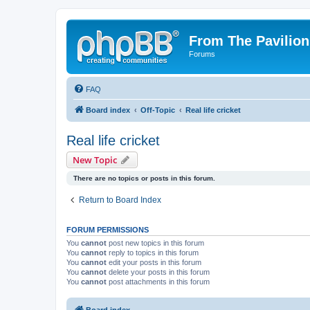
From The Pavilion
Forums
FAQ
Board index
Off-Topic
Real life cricket
Real life cricket
New Topic
There are no topics or posts in this forum.
Return to Board Index
FORUM PERMISSIONS
You
cannot
post new topics in this forum
You
cannot
reply to topics in this forum
You
cannot
edit your posts in this forum
You
cannot
delete your posts in this forum
You
cannot
post attachments in this forum