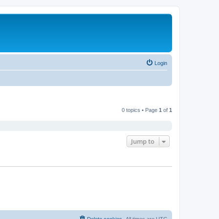
Login
0 topics • Page
1
of
1
Jump to