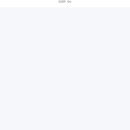
GZIP: On