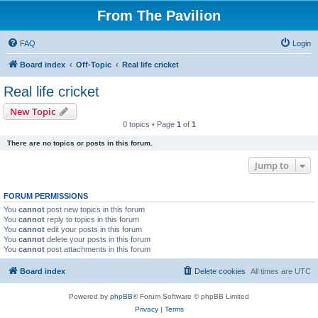
From The Pavilion
FAQ
Login
Board index
Off-Topic
Real life cricket
Real life cricket
New Topic
0 topics • Page
1
of
1
There are no topics or posts in this forum.
Jump to
FORUM PERMISSIONS
You
cannot
post new topics in this forum
You
cannot
reply to topics in this forum
You
cannot
edit your posts in this forum
You
cannot
delete your posts in this forum
You
cannot
post attachments in this forum
Board index
Delete cookies
All times are
UTC
Powered by
phpBB
® Forum Software © phpBB Limited
Privacy
|
Terms