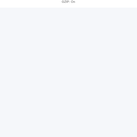
GZIP: On