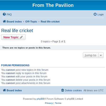
From The Pavilion
FAQ
Login
Board index
Off-Topic
Real life cricket
Real life cricket
New Topic
0 topics • Page
1
of
1
There are no topics or posts in this forum.
Jump to
FORUM PERMISSIONS
You
cannot
post new topics in this forum
You
cannot
reply to topics in this forum
You
cannot
edit your posts in this forum
You
cannot
delete your posts in this forum
You
cannot
post attachments in this forum
Board index
Delete cookies
All times are
UTC
Powered by
phpBB
® Forum Software © phpBB Limited
Privacy
|
Terms