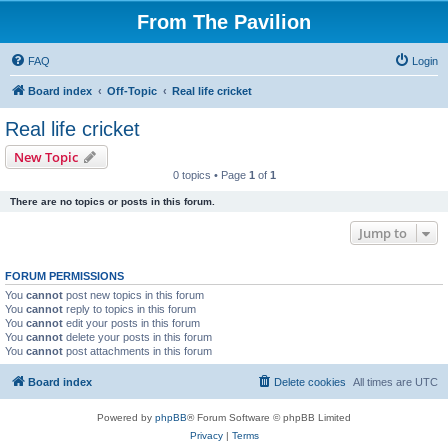
From The Pavilion
FAQ
Login
Board index
Off-Topic
Real life cricket
Real life cricket
New Topic
0 topics • Page
1
of
1
There are no topics or posts in this forum.
Jump to
FORUM PERMISSIONS
You
cannot
post new topics in this forum
You
cannot
reply to topics in this forum
You
cannot
edit your posts in this forum
You
cannot
delete your posts in this forum
You
cannot
post attachments in this forum
Board index
Delete cookies
All times are
UTC
Powered by
phpBB
® Forum Software © phpBB Limited
Privacy
|
Terms