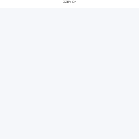
GZIP: On