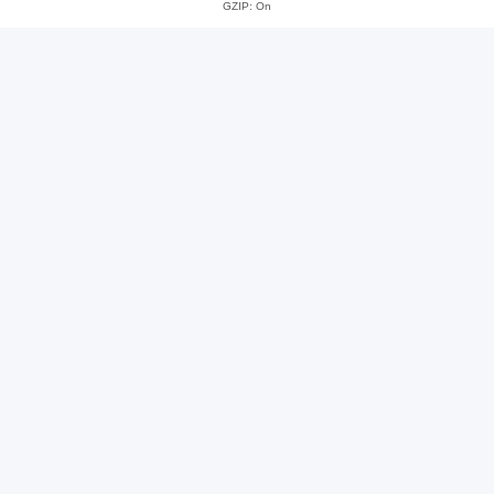
GZIP: On