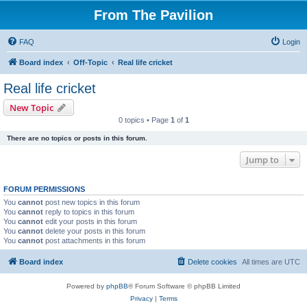
From The Pavilion
FAQ
Login
Board index
Off-Topic
Real life cricket
Real life cricket
New Topic
0 topics • Page
1
of
1
There are no topics or posts in this forum.
Jump to
FORUM PERMISSIONS
You
cannot
post new topics in this forum
You
cannot
reply to topics in this forum
You
cannot
edit your posts in this forum
You
cannot
delete your posts in this forum
You
cannot
post attachments in this forum
Board index
Delete cookies
All times are
UTC
Powered by
phpBB
® Forum Software © phpBB Limited
Privacy
|
Terms