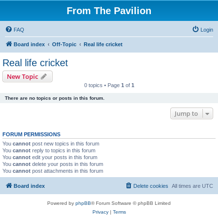
From The Pavilion
FAQ
Login
Board index
Off-Topic
Real life cricket
Real life cricket
New Topic
0 topics • Page
1
of
1
There are no topics or posts in this forum.
Jump to
FORUM PERMISSIONS
You
cannot
post new topics in this forum
You
cannot
reply to topics in this forum
You
cannot
edit your posts in this forum
You
cannot
delete your posts in this forum
You
cannot
post attachments in this forum
Board index
Delete cookies
All times are
UTC
Powered by
phpBB
® Forum Software © phpBB Limited
Privacy
|
Terms