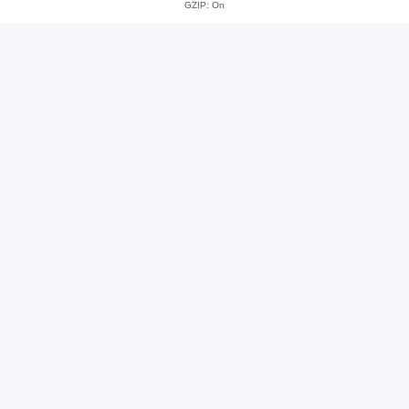
GZIP: On