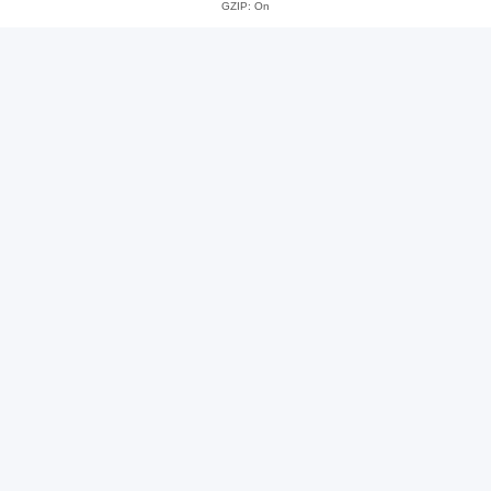
GZIP: On