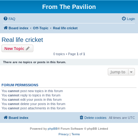
From The Pavilion
FAQ
Login
Board index
Off-Topic
Real life cricket
Real life cricket
New Topic
0 topics • Page
1
of
1
There are no topics or posts in this forum.
Jump to
FORUM PERMISSIONS
You
cannot
post new topics in this forum
You
cannot
reply to topics in this forum
You
cannot
edit your posts in this forum
You
cannot
delete your posts in this forum
You
cannot
post attachments in this forum
Board index
Delete cookies
All times are
UTC
Powered by
phpBB
® Forum Software © phpBB Limited
Privacy
|
Terms