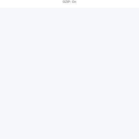
GZIP: On