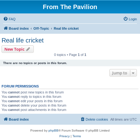
From The Pavilion
FAQ
Login
Board index
Off-Topic
Real life cricket
Real life cricket
New Topic
0 topics • Page
1
of
1
There are no topics or posts in this forum.
Jump to
FORUM PERMISSIONS
You
cannot
post new topics in this forum
You
cannot
reply to topics in this forum
You
cannot
edit your posts in this forum
You
cannot
delete your posts in this forum
You
cannot
post attachments in this forum
Board index
Delete cookies
All times are
UTC
Powered by
phpBB
® Forum Software © phpBB Limited
Privacy
|
Terms