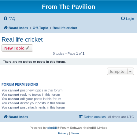
From The Pavilion
FAQ
Login
Board index
Off-Topic
Real life cricket
Real life cricket
New Topic
0 topics • Page
1
of
1
There are no topics or posts in this forum.
Jump to
FORUM PERMISSIONS
You
cannot
post new topics in this forum
You
cannot
reply to topics in this forum
You
cannot
edit your posts in this forum
You
cannot
delete your posts in this forum
You
cannot
post attachments in this forum
Board index
Delete cookies
All times are
UTC
Powered by
phpBB
® Forum Software © phpBB Limited
Privacy
|
Terms