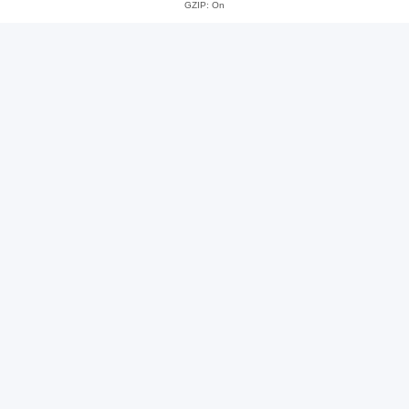
GZIP: On