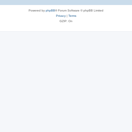
Powered by
phpBB
® Forum Software © phpBB Limited
Privacy
|
Terms
GZIP: On