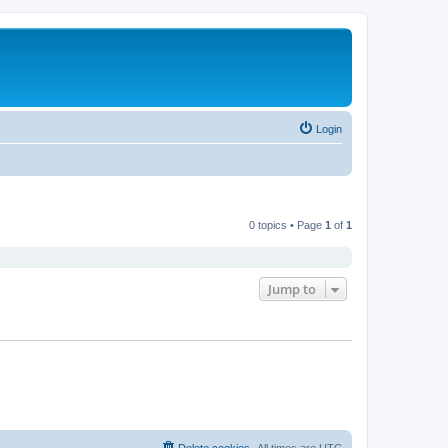
Login
0 topics • Page
1
of
1
Jump to