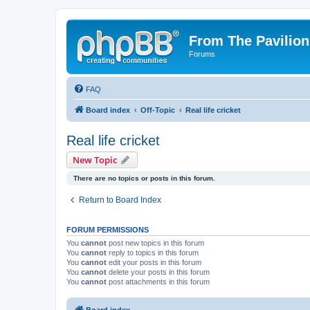
From The Pavilion
Forums
FAQ
Board index
Off-Topic
Real life cricket
Real life cricket
New Topic
There are no topics or posts in this forum.
Return to Board Index
FORUM PERMISSIONS
You
cannot
post new topics in this forum
You
cannot
reply to topics in this forum
You
cannot
edit your posts in this forum
You
cannot
delete your posts in this forum
You
cannot
post attachments in this forum