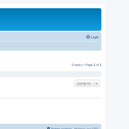
Login
0 topics • Page
1
of
1
Jump to