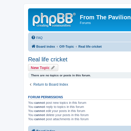
From The Pavilion
Forums
FAQ
Board index
Off-Topic
Real life cricket
Real life cricket
New Topic
There are no topics or posts in this forum.
Return to Board Index
FORUM PERMISSIONS
You
cannot
post new topics in this forum
You
cannot
reply to topics in this forum
You
cannot
edit your posts in this forum
You
cannot
delete your posts in this forum
You
cannot
post attachments in this forum