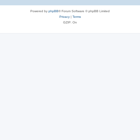
Powered by
phpBB
® Forum Software © phpBB Limited
Privacy
|
Terms
GZIP: On