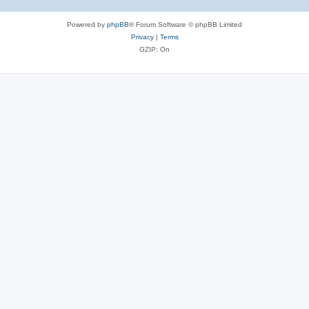
Powered by
phpBB
® Forum Software © phpBB Limited
Privacy
|
Terms
GZIP: On