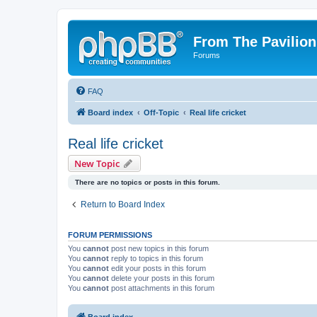
From The Pavilion
Forums
FAQ
Board index
Off-Topic
Real life cricket
Real life cricket
New Topic
There are no topics or posts in this forum.
Return to Board Index
FORUM PERMISSIONS
You
cannot
post new topics in this forum
You
cannot
reply to topics in this forum
You
cannot
edit your posts in this forum
You
cannot
delete your posts in this forum
You
cannot
post attachments in this forum