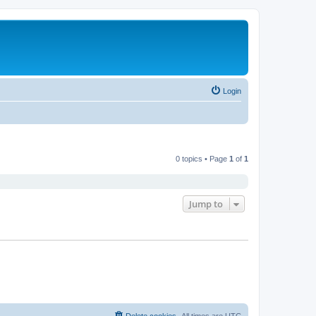
Login
0 topics • Page
1
of
1
Jump to