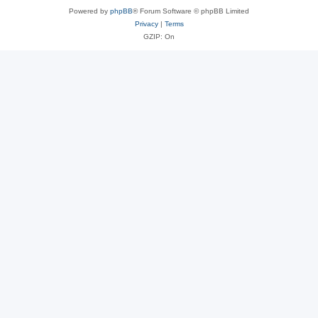
Powered by
phpBB
® Forum Software © phpBB Limited
Privacy
|
Terms
GZIP: On