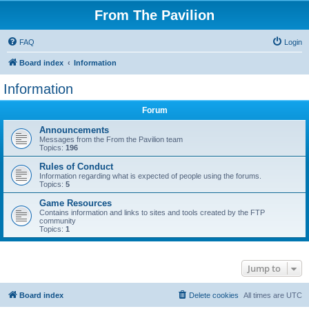
From The Pavilion
FAQ
Login
Board index
Information
Information
Forum
Announcements
Messages from the From the Pavilion team
Topics:
196
Rules of Conduct
Information regarding what is expected of people using the forums.
Topics:
5
Game Resources
Contains information and links to sites and tools created by the FTP
community
Topics:
1
Jump to
Board index
Delete cookies
All times are
UTC